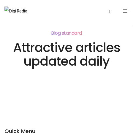
Blog standard
Attractive articles
updated daily
Quick Menu