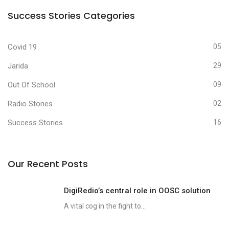
Success Stories Categories
Covid 19
05
Jarida
29
Out Of School
09
Radio Stories
02
Success Stories
16
Our Recent Posts
DigiRedio’s central role in OOSC solution
A vital cog in the fight to...