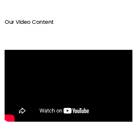
Our Video Content