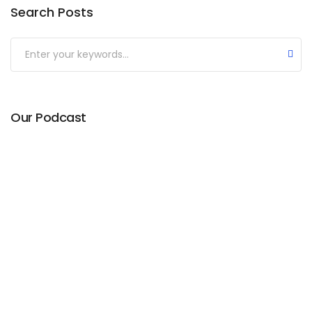
Search Posts
Our Podcast