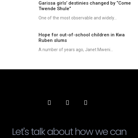
Garissa girls’ destinies changed by “Come
Twende Shule”
One of the most observable and widely...
Hope for out-of-school children in Kwa
Ruben slums
A number of years ago, Janet Mweni...
Let's talk about how we can