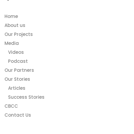
Home
About us
Our Projects
Media
Videos
Podcast
Our Partners
Our Stories
Articles
Success Stories
CBCC
Contact Us