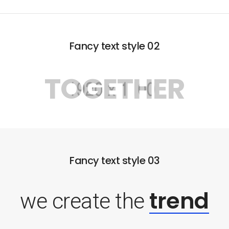
Fancy text style 02
TOGETHER
Fancy text style 03
trend
we create the