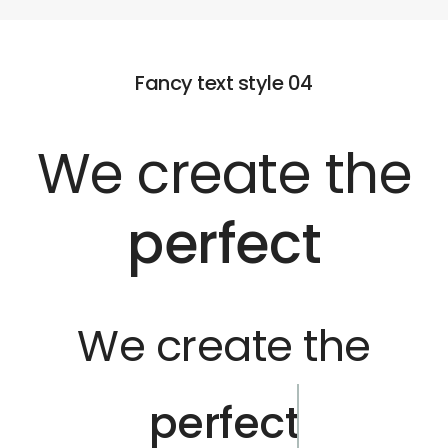
Fancy text style 04
We create the
perfect
We create the
perfect