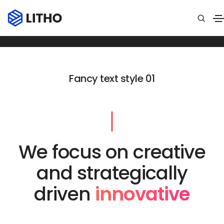
Fancy text
Home
Fancy text
Fancy text style 01
We focus on creative
and strategically
driven
innovative