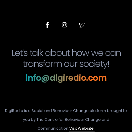
Let's talk about how we can
transform our society!
info@digiredio.com
DigiRedio is a Social and Behaviour Change platform brought to
you by The Centre for Behaviour Change and
Communication.
Visit Website.