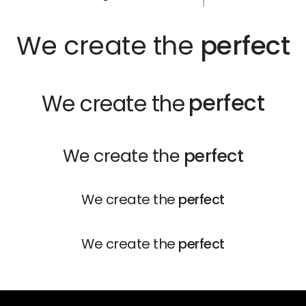
We create the
perfect
perfect
We create the
We create the
perfect
We create the
perfect
We create the
perfect