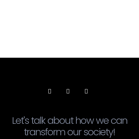
Let's talk about how we can
transform our society!