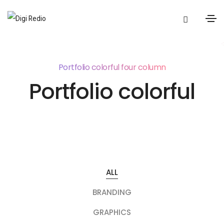
Portfolio colorful four column
Portfolio colorful
ALL
BRANDING
GRAPHICS