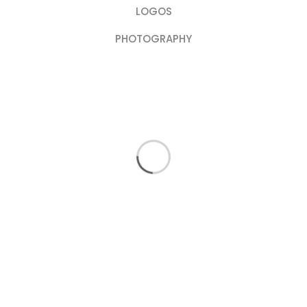
LOGOS
PHOTOGRAPHY