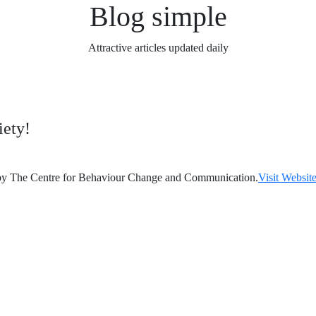
Blog simple
Attractive articles updated daily
iety!
 by The Centre for Behaviour Change and Communication.
Visit Website