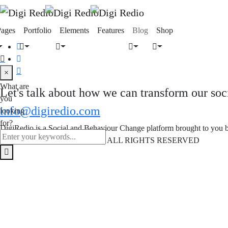
Pages
Portfolio
Elements
Features
Blog
Shop
×
What are
Let's talk about how we can transform our soc
you
info@digiredio.com
looking
for?
DigiRedio is a Social and Behaviour Change platform brought to you
COPYRIGHT © DIGIREDIO - ALL RIGHTS RESERVED