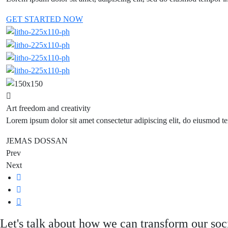
GET STARTED NOW
Art freedom and creativity
Lorem ipsum dolor sit amet consectetur adipiscing elit, do eiusmod te
JEMAS DOSSAN
Prev
Next
Let's talk about how we can transform our soc