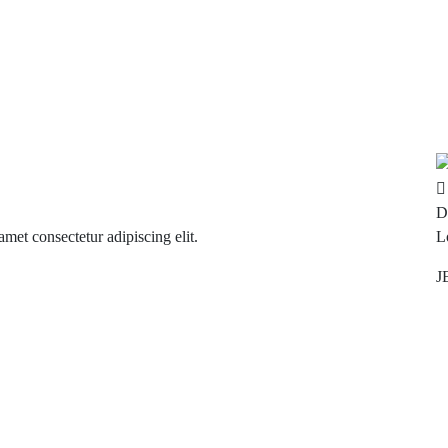
D
met consectetur adipiscing elit.
L
J