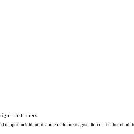
 right customers
mod tempor incididunt ut labore et dolore magna aliqua. Ut enim ad mini