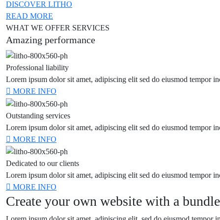
DISCOVER LITHO
READ MORE
WHAT WE OFFER SERVICES
Amazing performance
Professional liability
Lorem ipsum dolor sit amet, adipiscing elit sed do eiusmod tempor in
MORE INFO
Outstanding services
Lorem ipsum dolor sit amet, adipiscing elit sed do eiusmod tempor in
MORE INFO
Dedicated to our clients
Lorem ipsum dolor sit amet, adipiscing elit sed do eiusmod tempor in
MORE INFO
Create your own website with a bundle
Lorem ipsum dolor sit amet, adipiscing elit, sed do eiusmod tempor in