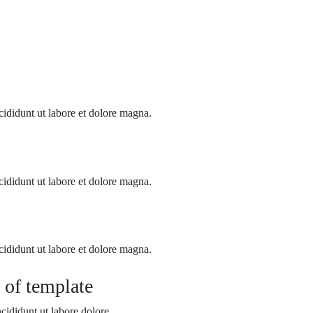
cididunt ut labore et dolore magna.
cididunt ut labore et dolore magna.
cididunt ut labore et dolore magna.
 of template
cididunt ut labore dolore.