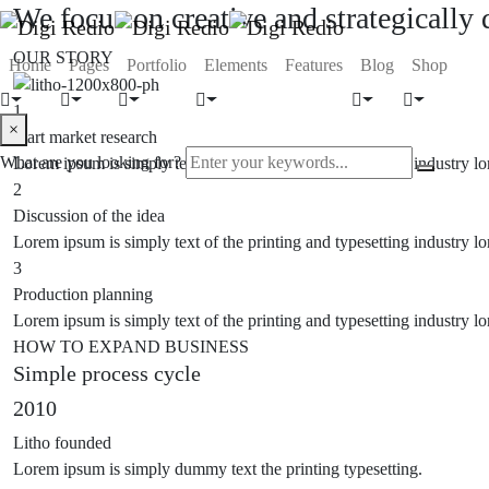
We focus on creative and strategically
OUR STORY
Home
Pages
Portfolio
Elements
Features
Blog
Shop
1
×
Start market research
What are you looking for?
Lorem ipsum is simply text of the printing and typesetting industry
2
Discussion of the idea
Lorem ipsum is simply text of the printing and typesetting industry
3
Production planning
Lorem ipsum is simply text of the printing and typesetting industry
HOW TO EXPAND BUSINESS
Simple process cycle
2010
Litho founded
Lorem ipsum is simply dummy text the printing typesetting.