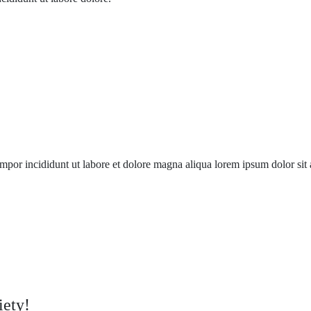
mpor incididunt ut labore et dolore magna aliqua lorem ipsum dolor sit a
iety!