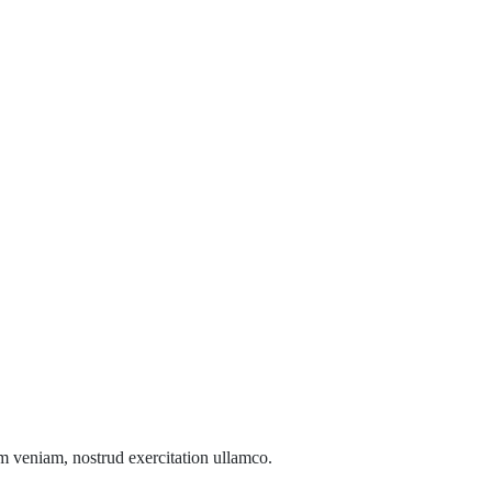
m veniam, nostrud exercitation ullamco.