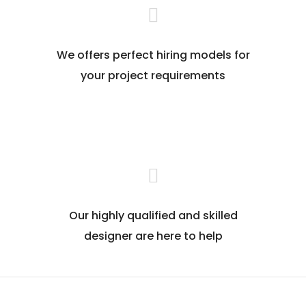
We offers perfect hiring models for
your project requirements
Our highly qualified and skilled
designer are here to help