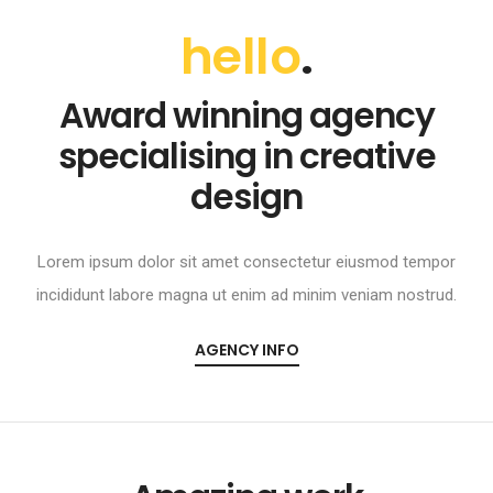
hello
.
Award winning agency
specialising in creative
design
Lorem ipsum dolor sit amet consectetur eiusmod tempor
incididunt labore magna ut enim ad minim veniam nostrud.
AGENCY INFO