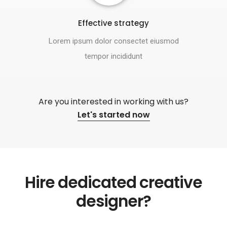
Effective strategy
Lorem ipsum dolor consectet eiusmod
tempor incididunt
Are you interested in working with us?
Let's started now
Hire dedicated creative
designer?