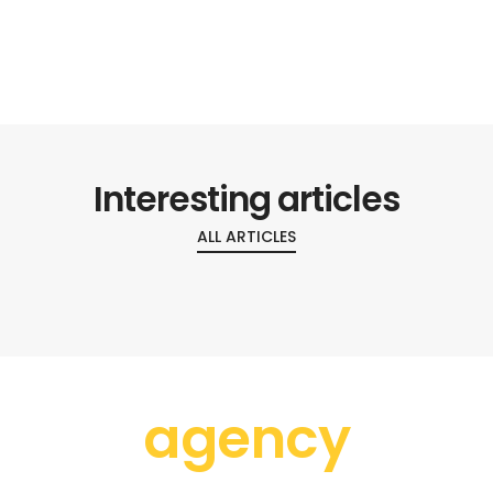
Interesting articles
ALL ARTICLES
agency