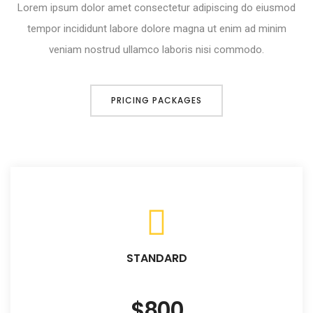
Lorem ipsum dolor amet consectetur adipiscing do eiusmod
tempor incididunt labore dolore magna ut enim ad minim
veniam nostrud ullamco laboris nisi commodo.
PRICING PACKAGES
STANDARD
$800