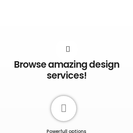
Browse amazing design
services!
Powerfull options