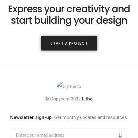
Express your creativity and
start building your design
START A PROJECT
© Copyright 2022
Litho
Newsletter sign-up.
Get monthly updates and resources.