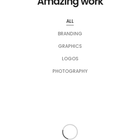
Amazing work
ALL
BRANDING
GRAPHICS
LOGOS
PHOTOGRAPHY