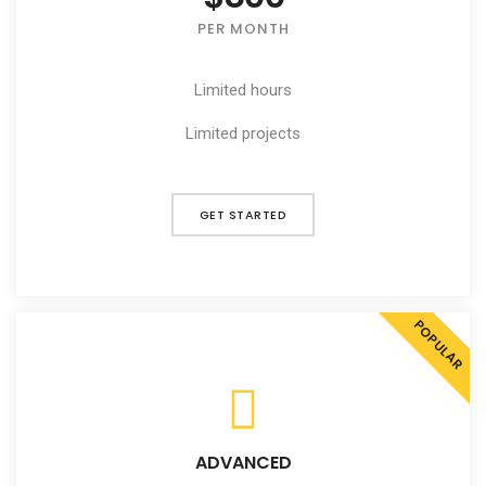
PER MONTH
Limited hours
Limited projects
GET STARTED
POPULAR
ADVANCED