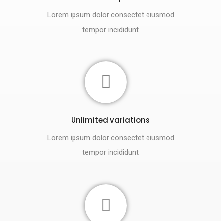
Lorem ipsum dolor consectet eiusmod
tempor incididunt
Unlimited variations
Lorem ipsum dolor consectet eiusmod
tempor incididunt