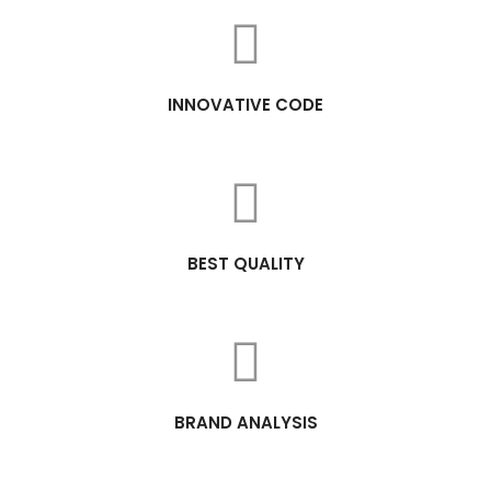
INNOVATIVE CODE
BEST QUALITY
BRAND ANALYSIS