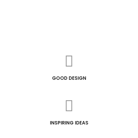
GOOD DESIGN
INSPIRING IDEAS