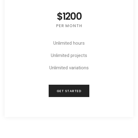
$1200
PER MONTH
Unlimited hours
Unlimited projects
Unlimited variations
GET STARTED