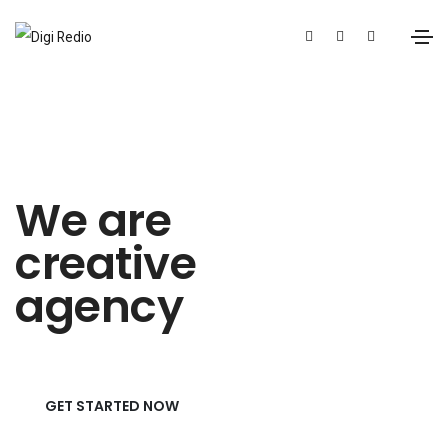
We are
creative
agency
GET STARTED NOW