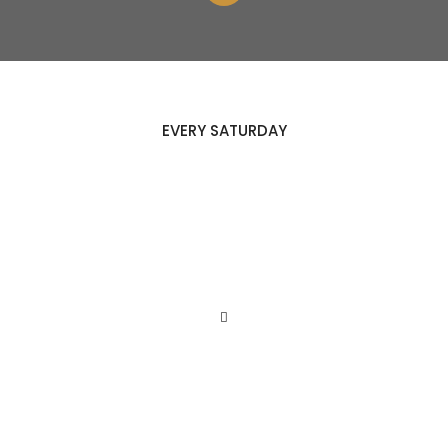
EVERY SATURDAY
HEALTHY
COOKING
NIGHT