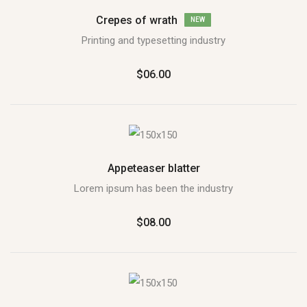
Crepes of wrath
NEW
Printing and typesetting industry
$06.00
Appeteaser blatter
Lorem ipsum has been the industry
$08.00