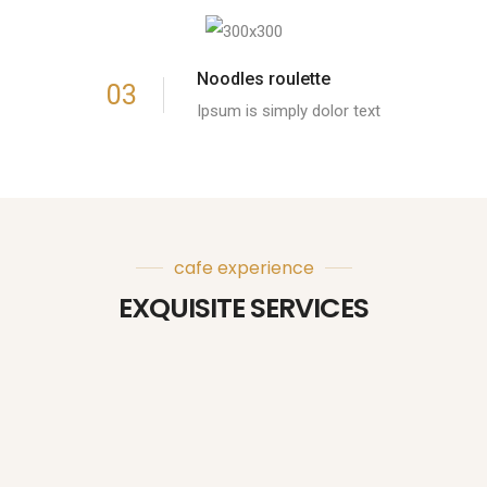
Noodles roulette
03
Ipsum is simply dolor text
cafe experience
EXQUISITE SERVICES