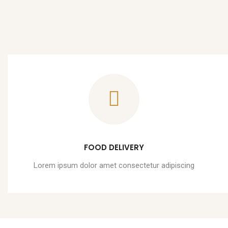
FOOD DELIVERY
Lorem ipsum dolor amet consectetur adipiscing