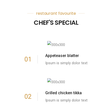
restaurant favourite
CHEF'S SPECIAL
Appeteaser blatter
01
Ipsum is simply dolor text
Grilled chicken tikka
02
Ipsum is simply dolor text