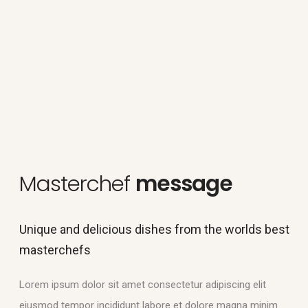
Masterchef
message
Unique and delicious dishes from the worlds best
masterchefs
Lorem ipsum dolor sit amet consectetur adipiscing elit
eiusmod tempor incididunt labore et dolore magna minim