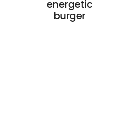
energetic
burger