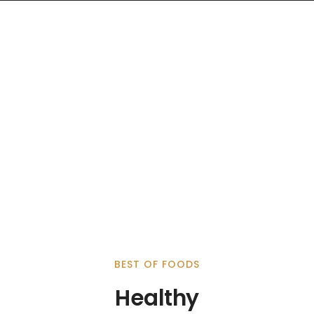
BEST OF FOODS
Healthy