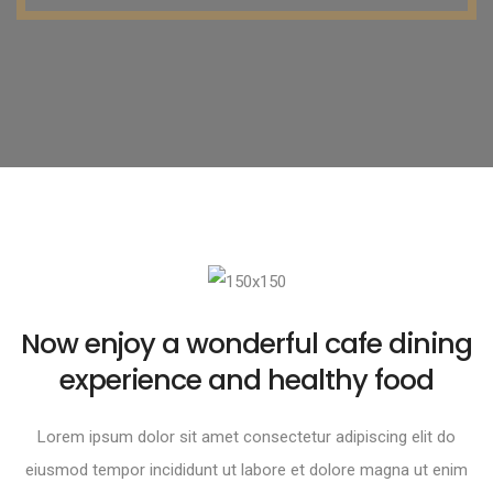
Now enjoy a wonderful cafe dining
experience and healthy food
Lorem ipsum dolor sit amet consectetur adipiscing elit do
eiusmod tempor incididunt ut labore et dolore magna ut enim