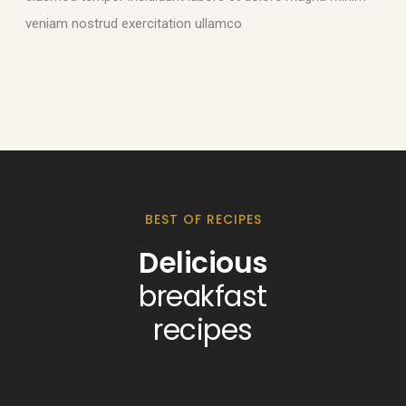
veniam nostrud exercitation ullamco
BEST OF RECIPES
Delicious
breakfast
recipes