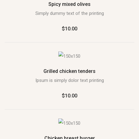
Spicy mixed olives
Simply dummy text of the printing
$10.00
Grilled chicken tenders
Ipsum is simply dolor text printing
$10.00
Chicken breast burger