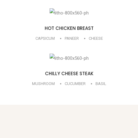
HOT CHICKEN BREAST
CAPSICUM
PANEER
CHEESE
CHILLY CHEESE STEAK
MUSHROOM
CUCUMBER
BASIL