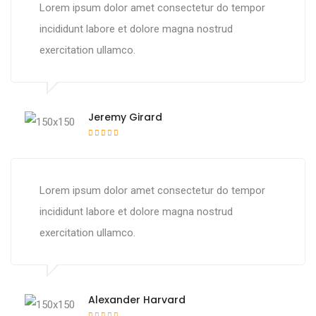
Lorem ipsum dolor amet consectetur do tempor
incididunt labore et dolore magna nostrud
exercitation ullamco.
Jeremy Girard
Lorem ipsum dolor amet consectetur do tempor
incididunt labore et dolore magna nostrud
exercitation ullamco.
Alexander Harvard