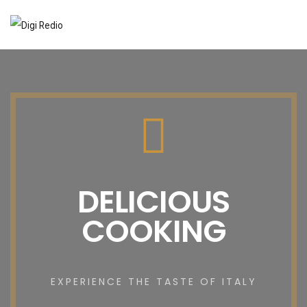
DELICIOUS
COOKING
EXPERIENCE THE TASTE OF ITALY