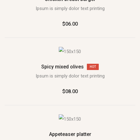
Ipsum is simply dolor text printing
$06.00
Spicy mixed olives
HOT
Ipsum is simply dolor text printing
$08.00
Appeteaser platter