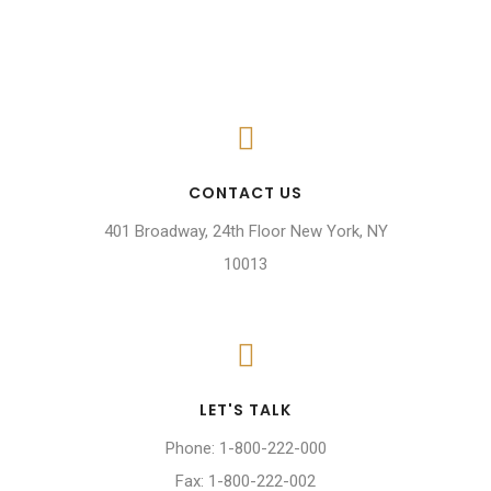
CONTACT US
401 Broadway, 24th Floor New York, NY
10013
LET'S TALK
Phone: 1-800-222-000
Fax: 1-800-222-002