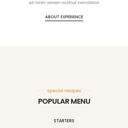
ad minim veniam nostrud exercitation
ABOUT EXPERIENCE
special recipes
POPULAR MENU
STARTERS