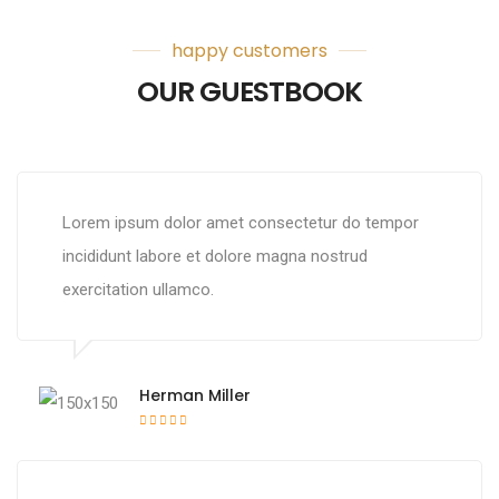
happy customers
OUR GUESTBOOK
Lorem ipsum dolor amet consectetur do tempor
incididunt labore et dolore magna nostrud
exercitation ullamco.
Herman Miller