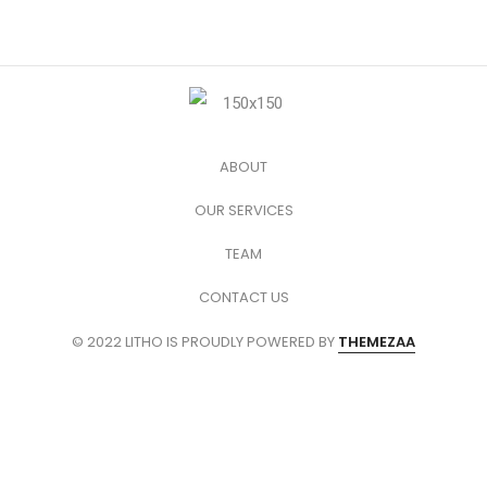
ABOUT
OUR SERVICES
TEAM
CONTACT US
© 2022 LITHO IS PROUDLY POWERED BY
THEMEZAA