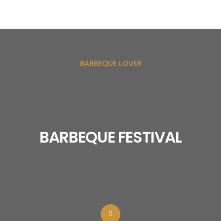
BARBEQUE LOVER
BARBEQUE FESTIVAL