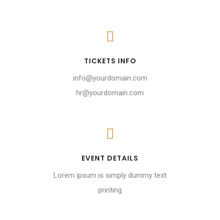
TICKETS INFO
info@yourdomain.com
hr@yourdomain.com
EVENT DETAILS
Lorem ipsum is simply dummy text
printing