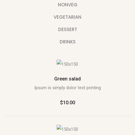
NONVEG
VEGETARIAN
DESSERT
DRINKS
Green salad
Ipsum is simply dolor text printing
$10.00