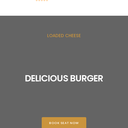
LOADED CHEESE
DELICIOUS BURGER
BOOK SEAT NOW