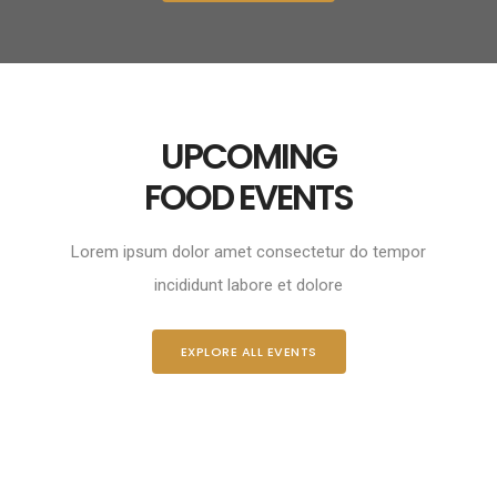
UPCOMING
FOOD EVENTS
Lorem ipsum dolor amet consectetur do tempor
incididunt labore et dolore
EXPLORE ALL EVENTS