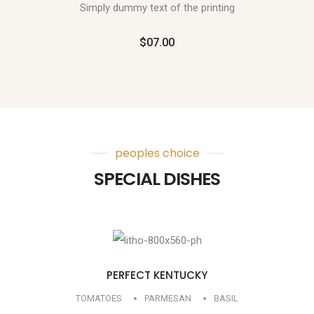
Simply dummy text of the printing
$07.00
peoples choice
SPECIAL DISHES
PERFECT KENTUCKY
TOMATOES
PARMESAN
BASIL