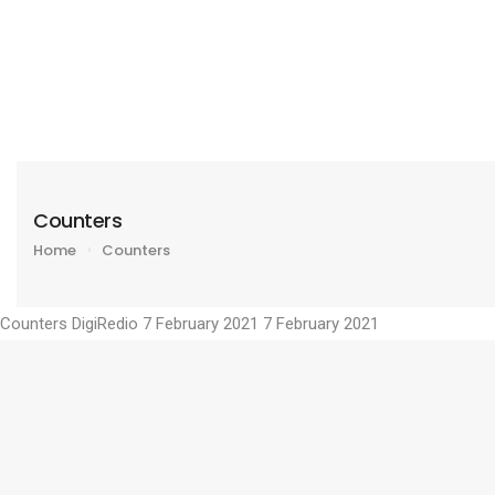
Counters
Home
Counters
Counters
DigiRedio
7 February 2021
7 February 2021