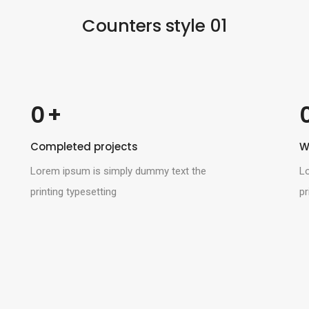
Blog standard
Login / Register
Counters style 01
Post layout
Post types
 +
0
Completed projects
W
Lorem ipsum is simply dummy text the
L
printing typesetting
pr