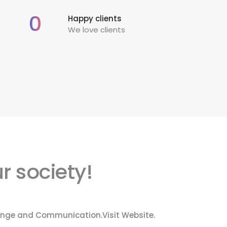
0
Happy clients
We love clients
r society!
Change and Communication.
Visit Website.