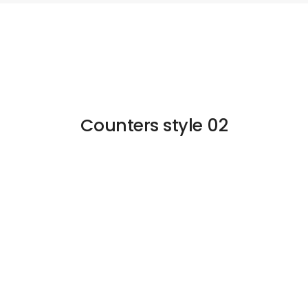
Counters style 02