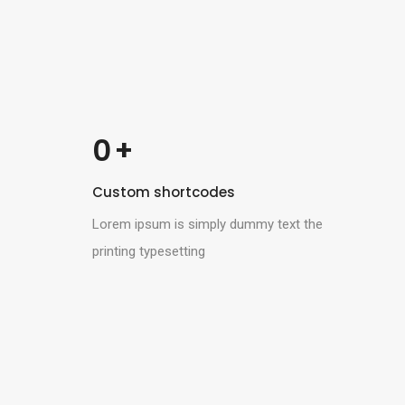
 +
0
Custom shortcodes
Lorem ipsum is simply dummy text the
printing typesetting