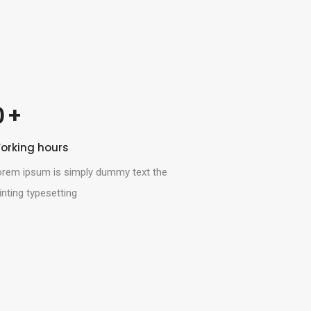
 +
0
orking hours
orem ipsum is simply dummy text the
inting typesetting