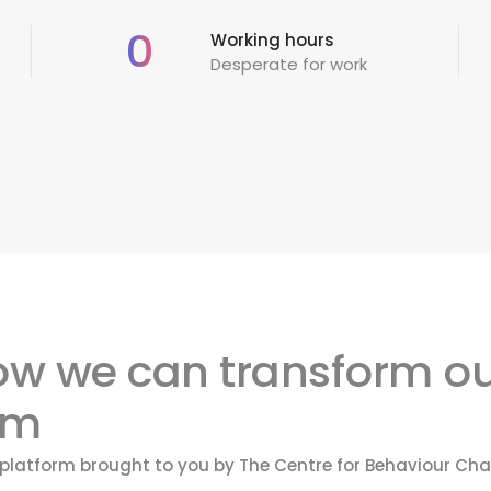
0
Working hours
Desperate for work
how we can transform ou
om
e platform brought to you by The Centre for Behaviour 