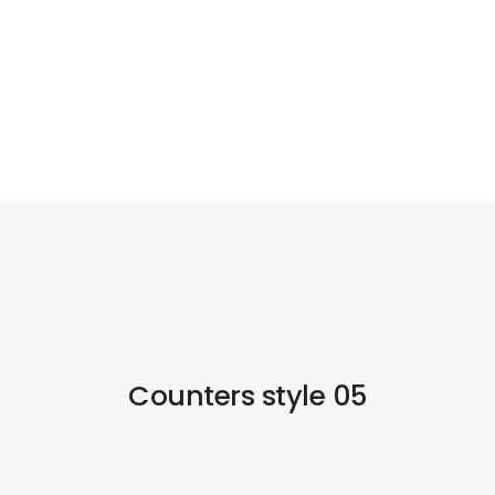
Counters style 05