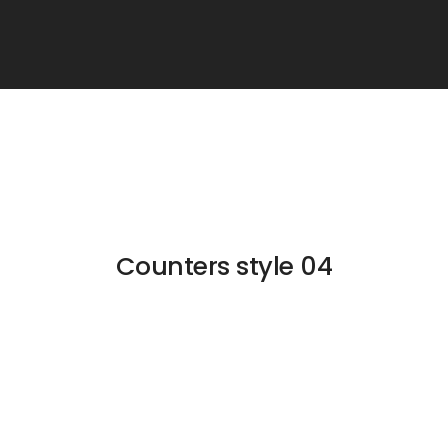
Counters style 04