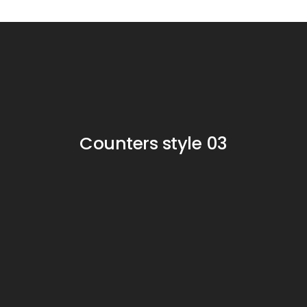
Counters style 03