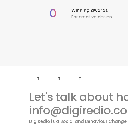
0
Winning awards
For creative design
Let's talk about 
info@digiredio.c
DigiRedio is a Social and Behaviour Chang