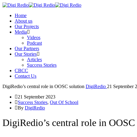
Home
About us
Our Projects
Media
Videos
Podcast
Our Partners
Our Stories
Articles
Success Stories
CBCC
Contact Us
DigiRedio’s central role in OOSC solution
DigiRedio
21 September 
21 September 2023
Success Stories
,
Out Of School
By
DigiRedio
DigiRedio’s central role in OOSC 