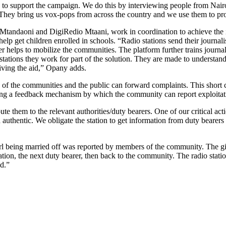
o support the campaign. We do this by interviewing people from Nairob
rs. They bring us vox-pops from across the country and we use them to 
tandaoni and DigiRedio Mtaani, work in coordination to achieve the 
help get children enrolled in schools. “Radio stations send their journalis
r helps to mobilize the communities. The platform further trains journa
e stations they work for part of the solution. They are made to understa
eiving the aid,” Opany adds.
 of the communities and the public can forward complaints. This shor
oviding a feedback mechanism by which the community can report exploitat
hem to the relevant authorities/duty bearers. One of our critical actions
d authentic. We obligate the station to get information from duty bearer
l being married off was reported by members of the community. The girl 
tion, the next duty bearer, then back to the community. The radio statio
d.”