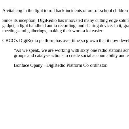
A vital cog in the fight to roll back incidents of out-of-school chi
Since its inception, DigiRedio has innovated many cutting-edge solutio
gadget, a light handheld audio recording, and sharing device. In it, 
meetings and gatherings, making their work a lot easier.
CBCC’s DigiRedio platform has over time so grown that it now develops
“As we speak, we are working with sixty-one radio stations acro
groups and catalyse actions to create social accountability and
Bonface Opany - DigiRedio Platform Co-ordinator.