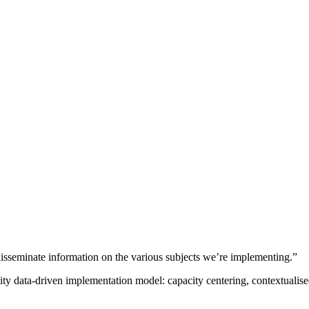
sseminate information on the various subjects we’re implementing.”
nity data-driven implementation model: capacity centering, contextual