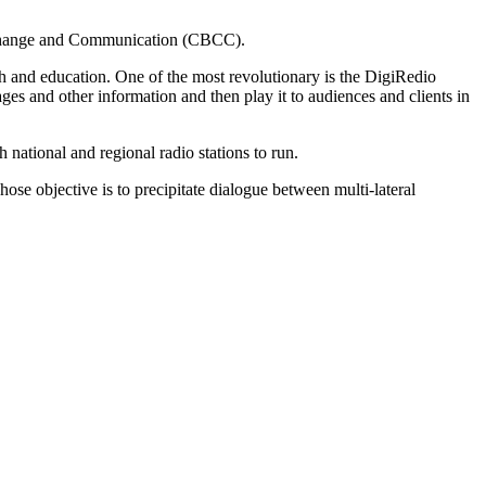
our Change and Communication (CBCC).
lth and education. One of the most revolutionary is the DigiRedio
es and other information and then play it to audiences and clients in
national and regional radio stations to run.
se objective is to precipitate dialogue between multi-lateral