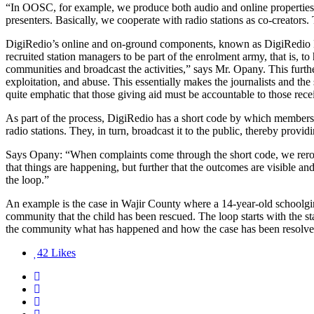
“In OOSC, for example, we produce both audio and online properties t
presenters. Basically, we cooperate with radio stations as co-creato
DigiRedio’s online and on-ground components, known as DigiRedio M
recruited station managers to be part of the enrolment army, that is, to 
communities and broadcast the activities,” says Mr. Opany. This furthe
exploitation, and abuse. This essentially makes the journalists and th
quite emphatic that those giving aid must be accountable to those rec
As part of the process, DigiRedio has a short code by which members
radio stations. They, in turn, broadcast it to the public, thereby pr
Says Opany: “When complaints come through the short code, we reroute t
that things are happening, but further that the outcomes are visible an
the loop.”
An example is the case in Wajir County where a 14-year-old schoolgir
community that the child has been rescued. The loop starts with the sta
the community what has happened and how the case has been resolve
42
Likes