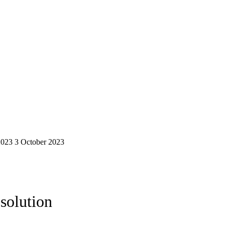
2023
3 October 2023
solution