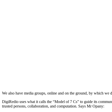
We also have media groups, online and on the ground, by which we di
DigiRedio uses what it calls the “Model of 7 Cs” to guide its commu
trusted persons, collaboration, and computation. Says Mr Opany: