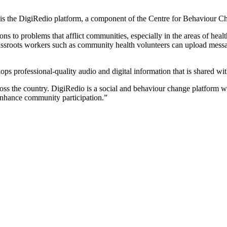
ldren is the DigiRedio platform, a component of the Centre for Behavi
ns to problems that afflict communities, especially in the areas of hea
grassroots workers such as community health volunteers can upload messag
 professional-quality audio and digital information that is shared with 
ss the country. DigiRedio is a social and behaviour change platform who
 enhance community participation.”