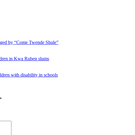
hanged by “Come Twende Shule”
ildren in Kwa Ruben slums
ldren with disability in schools
*