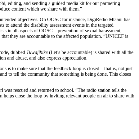
i, editing, and sending a guided media kit for our partnering
produce content which we share with them.”
intended objectives. On OOSC for instance, DigiRedio Mtaani has
ts to attend the disability assessment events in the targeted
lists in all aspects of OOSC – prevention of sexual harassment,
nd that they are accountable to the affected population. “UNICEF is
t code, dubbed
Tuwajibike
(Let’s be accountable) is shared with all the
ion and abuse, and also express appreciation.
 is to make sure that the feedback loop is closed – that is, not just
s and to tell the community that something is being done. This closes
was rescued and returned to school. “The radio station tells the
n helps close the loop by inviting relevant people on air to share with