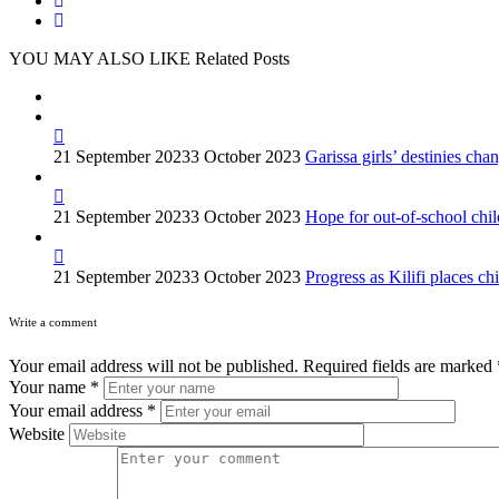
YOU MAY ALSO LIKE
Related Posts
21 September 2023
3 October 2023
Garissa girls’ destinies c
21 September 2023
3 October 2023
Hope for out-of-school ch
21 September 2023
3 October 2023
Progress as Kilifi places chi
Write a comment
Your email address will not be published.
Required fields are marked
Your name
*
Your email address
*
Website