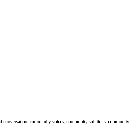
ised conversation, community voices, community solutions, community