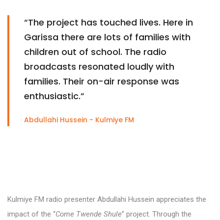
“The project has touched lives. Here in
Garissa there are lots of families with
children out of school. The radio
broadcasts resonated loudly with
families. Their on-air response was
enthusiastic.”
Abdullahi Hussein - Kulmiye FM
Kulmiye FM radio presenter Abdullahi Hussein appreciates the
impact of the “
Come Twende Shule
” project. Through the