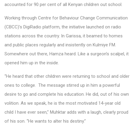
accounted for 90 per cent of all Kenyan children out school.
Working through Centre for Behaviour Change Communication
(CBCC)’s DigiRadio platform, the initiative launched on radio
stations across the country. In Garissa, it beamed to homes
and public places regularly and insistently on Kulmiye FM.
Somewhere out there, Hamza heard. Like a surgeon’s scalpel, it
opened him up in the inside.
“He heard that other children were returning to school and older
ones to college. The message stirred up in him a powerful
desire to go and complete his education. He did, out of his own
volition. As we speak, he is the most motivated 14-year old
child I have ever seen,” Muhktar adds with a laugh, clearly proud
of his son. “He wants to alter his destiny.”