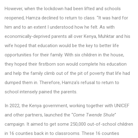
However, when the lockdown had been lifted and schools
reopened, Hamza declined to return to class. “It was hard for
him and to an extent I understood how he felt. As with
economically-deprived parents all over Kenya, Muhktar and his
wife hoped that education would be the key to better life
opportunities for their family. With six children in the house,
they hoped their firstborn son would complete his education
and help the family climb out of the pit of poverty that life had
dumped them in. Therefore, Hamza’s refusal to return to
school intensely pained the parents.
In 2022, the Kenya government, working together with UNICEF
and other partners, launched the “
Come Twende Shule
”
campaign. It aimed to get some 250,000 out-of-school children
in 16 counties back in to classrooms. These 16 counties