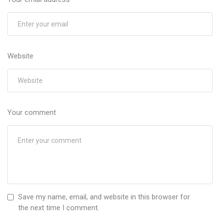
Website
Your comment
Save my name, email, and website in this browser for
the next time I comment.