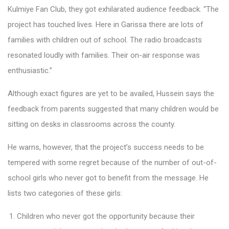
Kulmiye Fan Club, they got exhilarated audience feedback. “The
project has touched lives. Here in Garissa there are lots of
families with children out of school. The radio broadcasts
resonated loudly with families. Their on-air response was
enthusiastic.”
Although exact figures are yet to be availed, Hussein says the
feedback from parents suggested that many children would be
sitting on desks in classrooms across the county.
He warns, however, that the project’s success needs to be
tempered with some regret because of the number of out-of-
school girls who never got to benefit from the message. He
lists two categories of these girls:
Children who never got the opportunity because their