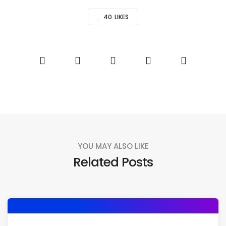
40
LIKES
YOU MAY ALSO LIKE
Related Posts