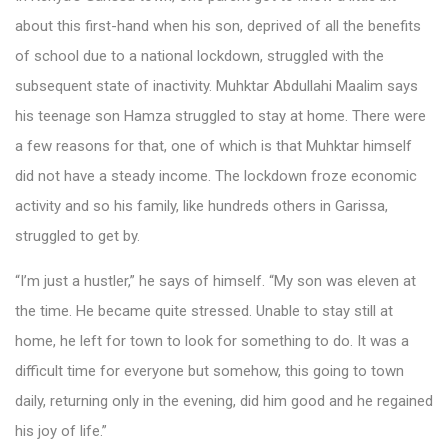
about this first-hand when his son, deprived of all the benefits
of school due to a national lockdown, struggled with the
subsequent state of inactivity. Muhktar Abdullahi Maalim says
his teenage son Hamza struggled to stay at home. There were
a few reasons for that, one of which is that Muhktar himself
did not have a steady income. The lockdown froze economic
activity and so his family, like hundreds others in Garissa,
struggled to get by.
“I’m just a hustler,” he says of himself. “My son was eleven at
the time. He became quite stressed. Unable to stay still at
home, he left for town to look for something to do. It was a
difficult time for everyone but somehow, this going to town
daily, returning only in the evening, did him good and he regained
his joy of life.”