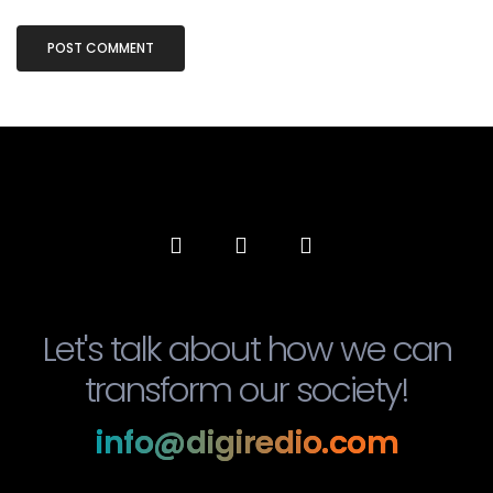
Let's talk about how we can
transform our society!
info@digiredio.com