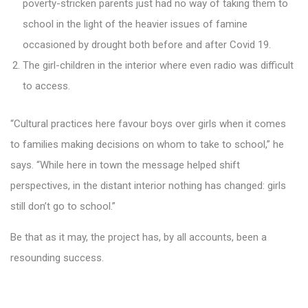
poverty-stricken parents just had no way of taking them to
school in the light of the heavier issues of famine
occasioned by drought both before and after Covid 19.
The girl-children in the interior where even radio was difficult
to access.
“Cultural practices here favour boys over girls when it comes
to families making decisions on whom to take to school,” he
says. “While here in town the message helped shift
perspectives, in the distant interior nothing has changed: girls
still don’t go to school.”
Be that as it may, the project has, by all accounts, been a
resounding success.