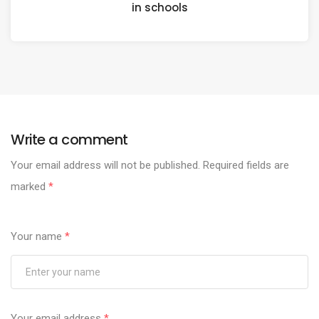
in schools
Write a comment
Your email address will not be published.
Required fields are
marked
*
Your name
*
Your email address
*