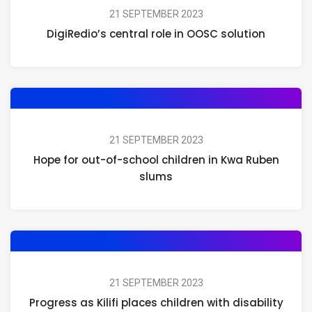
21 SEPTEMBER 2023
DigiRedio’s central role in OOSC solution
21 SEPTEMBER 2023
Hope for out-of-school children in Kwa Ruben
slums
21 SEPTEMBER 2023
Progress as Kilifi places children with disability