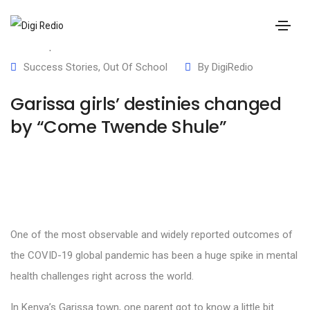
21 September 2023
Success Stories
,
Out Of School
By
DigiRedio
Garissa girls’ destinies changed
by “Come Twende Shule”
One of the most observable and widely reported outcomes of
the COVID-19 global pandemic has been a huge spike in mental
health challenges right across the world.
In Kenya’s Garissa town, one parent got to know a little bit