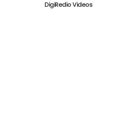
DigiRedio Videos