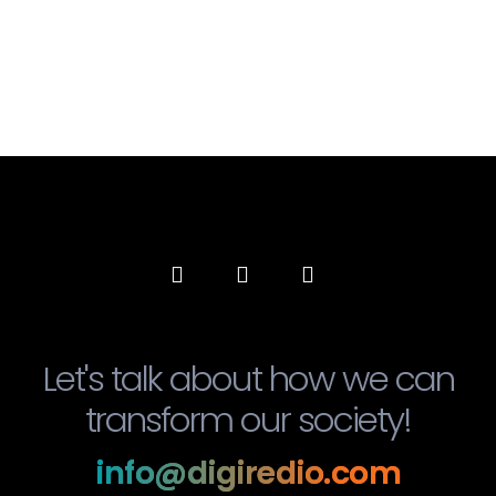
Let's talk about how we can
transform our society!
info@digiredio.com