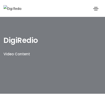
DigiRedio
Video Content