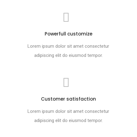
Powerfull customize
Lorem ipsum dolor sit amet consectetur
adipiscing elit do eiusmod tempor.
Customer satisfaction
Lorem ipsum dolor sit amet consectetur
adipiscing elit do eiusmod tempor.