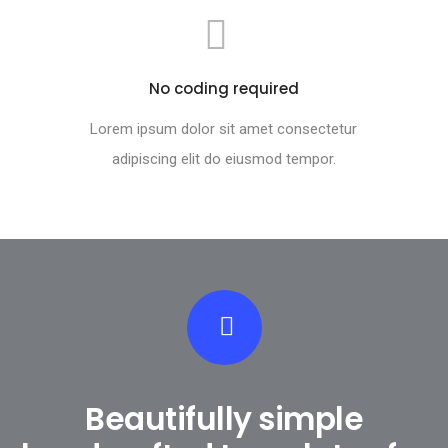
No coding required
Lorem ipsum dolor sit amet consectetur
adipiscing elit do eiusmod tempor.
Beautifully simple