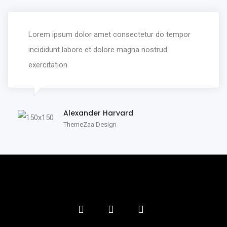
Lorem ipsum dolor amet consectetur do tempor
incididunt labore et dolore magna nostrud
exercitation.
Alexander Harvard
ThemeZaa Design