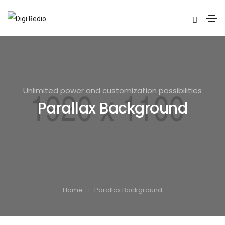
Unlimited power and customization possibilities
Parallax Background
Home
Parallax Background