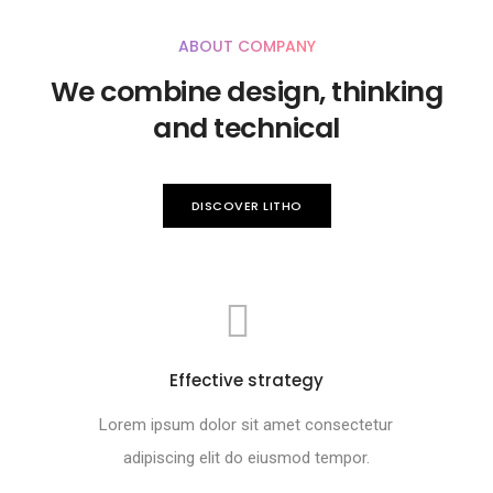
ABOUT COMPANY
We combine design, thinking
and technical
DISCOVER LITHO
Effective strategy
Lorem ipsum dolor sit amet consectetur
adipiscing elit do eiusmod tempor.