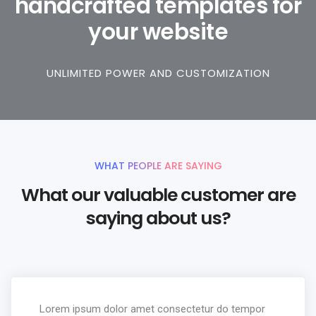
handcrafted templates for
your website
UNLIMITED POWER AND CUSTOMIZATION
WHAT PEOPLE ARE SAYING
What our valuable customer are
saying about us?
Lorem ipsum dolor amet consectetur do tempor