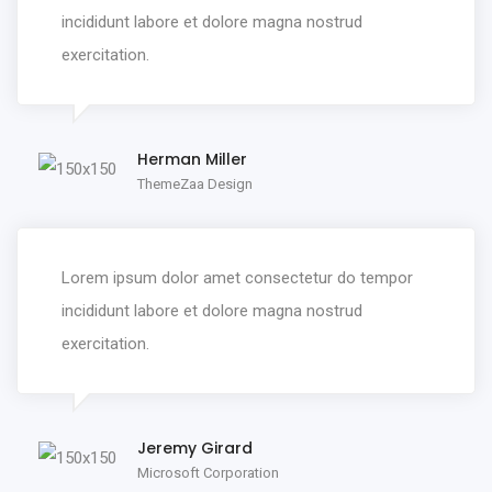
incididunt labore et dolore magna nostrud
exercitation.
Herman Miller
ThemeZaa Design
Lorem ipsum dolor amet consectetur do tempor
incididunt labore et dolore magna nostrud
exercitation.
Jeremy Girard
Microsoft Corporation