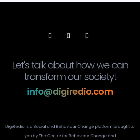
Let's talk about how we can
transform our society!
info@digiredio.com
DigiRedio is a Social and Behaviour Change platform brought to
you by The Centre for Behaviour Change and