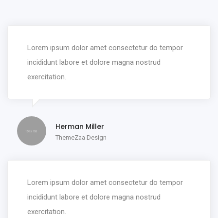
Lorem ipsum dolor amet consectetur do tempor
incididunt labore et dolore magna nostrud
exercitation.
Herman Miller
ThemeZaa Design
Lorem ipsum dolor amet consectetur do tempor
incididunt labore et dolore magna nostrud
exercitation.