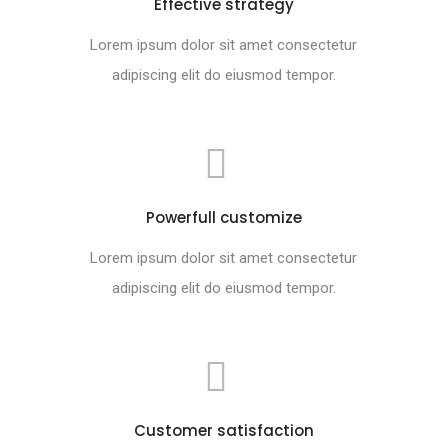
Effective strategy
Lorem ipsum dolor sit amet consectetur
adipiscing elit do eiusmod tempor.
Powerfull customize
Lorem ipsum dolor sit amet consectetur
adipiscing elit do eiusmod tempor.
Customer satisfaction