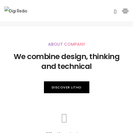
Mini version
Home
Mini version
ABOUT COMPANY
We combine design, thinking
and technical
DISCOVER LITHO