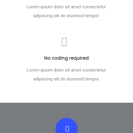
Lorem ipsum dolor sit amet consectetur
adipiscing elit do eiusmod tempor.
No coding required
Lorem ipsum dolor sit amet consectetur
adipiscing elit do eiusmod tempor.