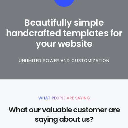
Beautifully simple
handcrafted templates for
your website
UNLIMITED POWER AND CUSTOMIZATION
WHAT PEOPLE ARE SAYING
What our valuable customer are
saying about us?