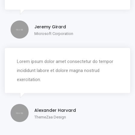
Jeremy Girard
Microsoft Corporation
Lorem ipsum dolor amet consectetur do tempor
incididunt labore et dolore magna nostrud
exercitation.
Alexander Harvard
ThemeZaa Design