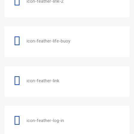
icon-feather-link-2
icon-feather-life-buoy
icon-feather-link
icon-feather-log-in