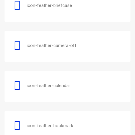
icon-feather-briefcase
icon-feather-camera-off
icon-feather-calendar
icon-feather-bookmark