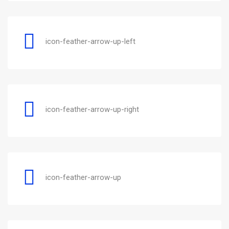
icon-feather-arrow-up-left
icon-feather-arrow-up-right
icon-feather-arrow-up