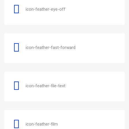
icon-feather-eye-off
icon-feather-fast-forward
icon-feather-file-text
icon-feather-film