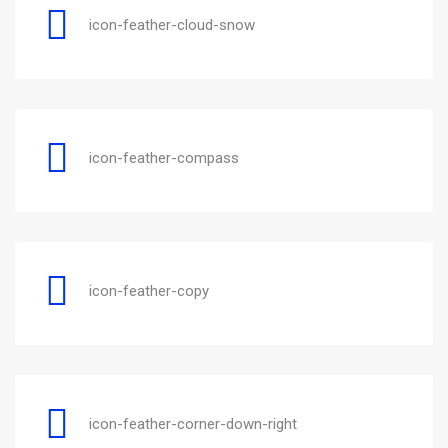
icon-feather-cloud-snow
icon-feather-compass
icon-feather-copy
icon-feather-corner-down-right