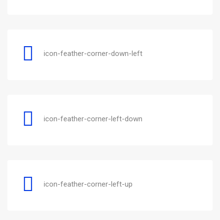
icon-feather-corner-down-left
icon-feather-corner-left-down
icon-feather-corner-left-up