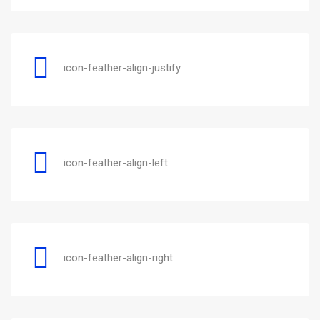
icon-feather-align-justify
icon-feather-align-left
icon-feather-align-right