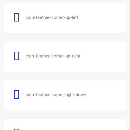
icon-feather-corner-up-left
icon-feather-corner-up-right
icon-feather-corner-right-down