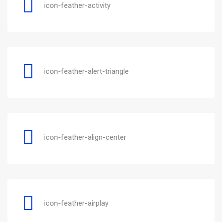
icon-feather-activity
icon-feather-alert-triangle
icon-feather-align-center
icon-feather-airplay