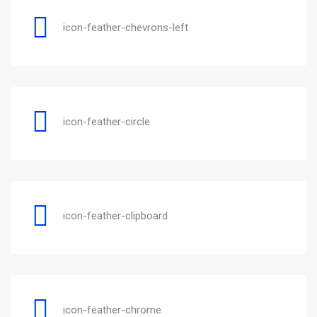
icon-feather-chevrons-left
icon-feather-circle
icon-feather-clipboard
icon-feather-chrome