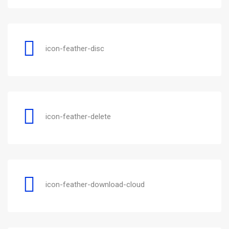
icon-feather-disc
icon-feather-delete
icon-feather-download-cloud