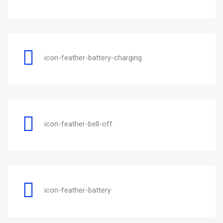
icon-feather-battery-charging
icon-feather-bell-off
icon-feather-battery