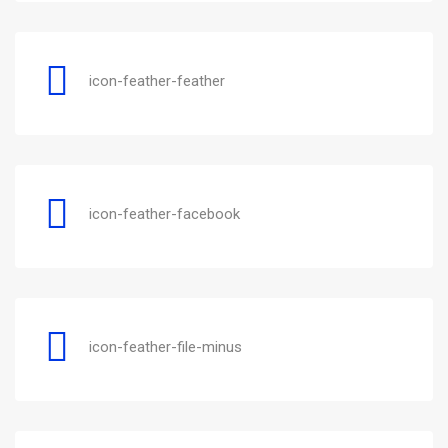
icon-feather-feather
icon-feather-facebook
icon-feather-file-minus