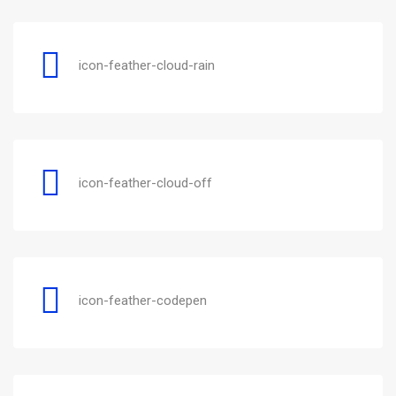
icon-feather-cloud-rain
icon-feather-cloud-off
icon-feather-codepen