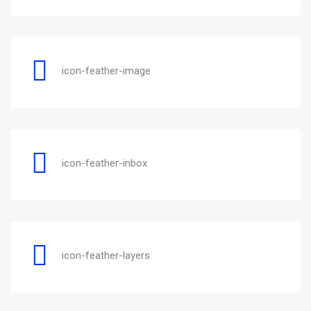
icon-feather-image
icon-feather-inbox
icon-feather-layers