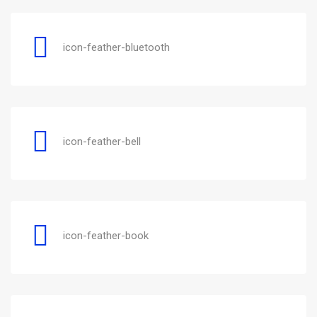
icon-feather-bluetooth
icon-feather-bell
icon-feather-book