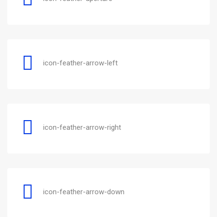
icon-feather-arrow-left
icon-feather-arrow-right
icon-feather-arrow-down