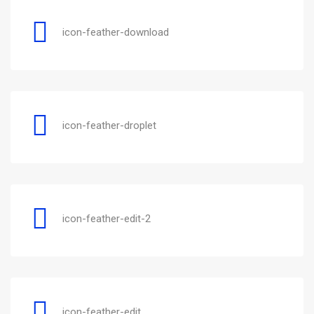
icon-feather-download
icon-feather-droplet
icon-feather-edit-2
icon-feather-edit