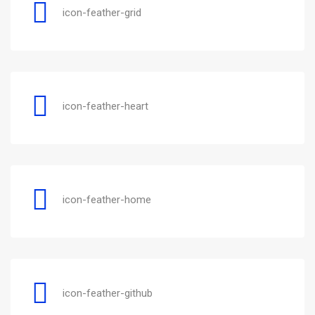
icon-feather-grid
icon-feather-heart
icon-feather-home
icon-feather-github