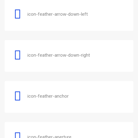
icon-feather-arrow-down-left
icon-feather-arrow-down-right
icon-feather-anchor
icon-feather-aperture