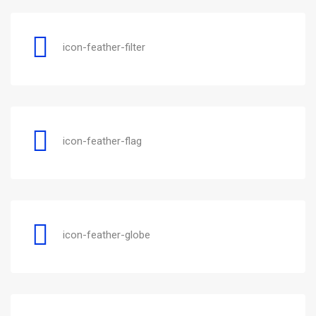
icon-feather-filter
icon-feather-flag
icon-feather-globe