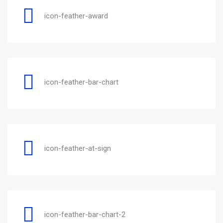
icon-feather-award
icon-feather-bar-chart
icon-feather-at-sign
icon-feather-bar-chart-2