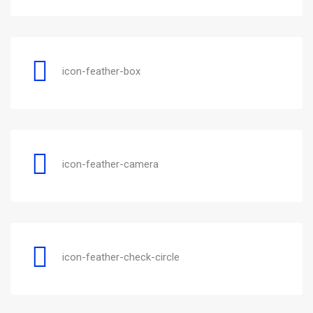
icon-feather-box
icon-feather-camera
icon-feather-check-circle