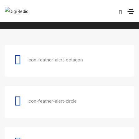
Feather
Home
Feather
icon-feather-alert-octagon
icon-feather-alert-circle