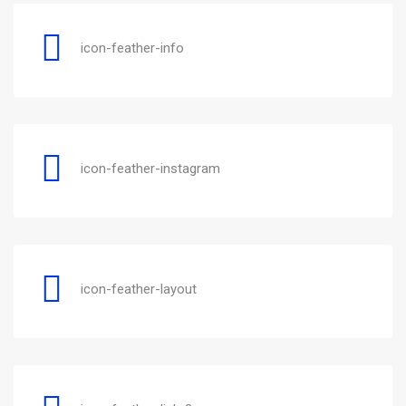
icon-feather-info
icon-feather-instagram
icon-feather-layout