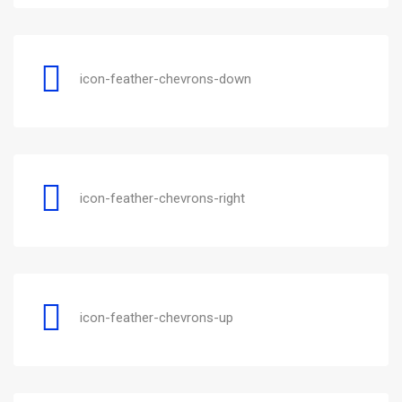
icon-feather-chevrons-down
icon-feather-chevrons-right
icon-feather-chevrons-up