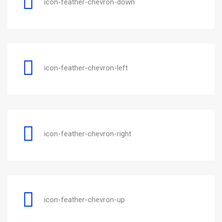
icon-feather-chevron-down
icon-feather-chevron-left
icon-feather-chevron-right
icon-feather-chevron-up