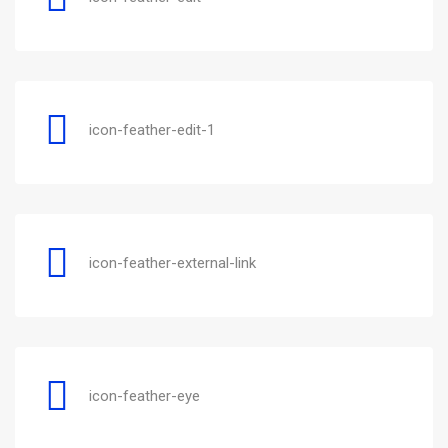
icon-feather-edit-1
icon-feather-external-link
icon-feather-eye