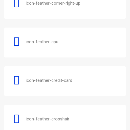
icon-feather-corner-right-up
icon-feather-cpu
icon-feather-credit-card
icon-feather-crosshair