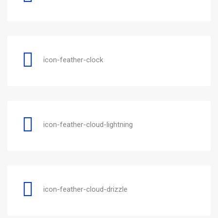
icon-feather-clock
icon-feather-cloud-lightning
icon-feather-cloud-drizzle