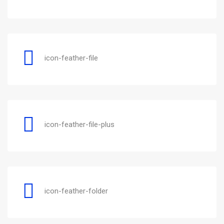
icon-feather-file
icon-feather-file-plus
icon-feather-folder