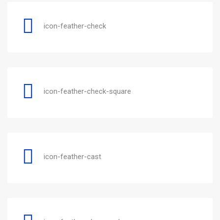
icon-feather-check
icon-feather-check-square
icon-feather-cast