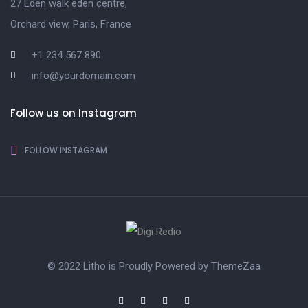
27 Eden walk eden centre,
Orchard view, Paris, France
+1 234 567 890
info@yourdomain.com
Follow us on Instagram
FOLLOW INSTAGRAM
© 2022 Litho is Proudly Powered by
ThemeZaa