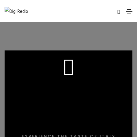
DELICIOUS
COOKING
EXPERIENCE THE TASTE OF ITALY