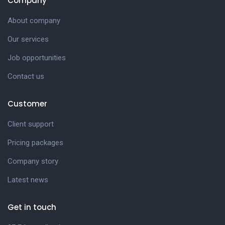
Company
About company
Our services
Job opportunities
Contact us
Customer
Client support
Pricing packages
Company story
Latest news
Get in touch