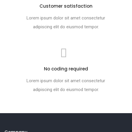
Customer satisfaction
Lorem ipsum dolor sit amet consectetur
adipiscing elit do eiusmod tempor.
No coding required
Lorem ipsum dolor sit amet consectetur
adipiscing elit do eiusmod tempor.