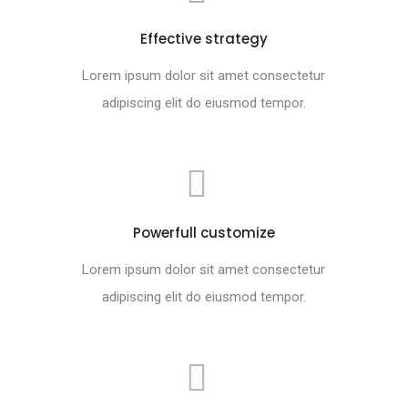
Effective strategy
Lorem ipsum dolor sit amet consectetur
adipiscing elit do eiusmod tempor.
Powerfull customize
Lorem ipsum dolor sit amet consectetur
adipiscing elit do eiusmod tempor.