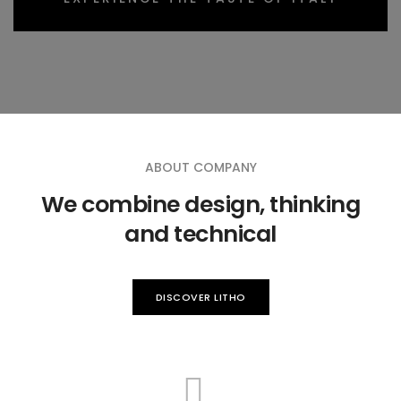
ABOUT COMPANY
We combine design, thinking
and technical
DISCOVER LITHO