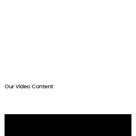
Our Video Content