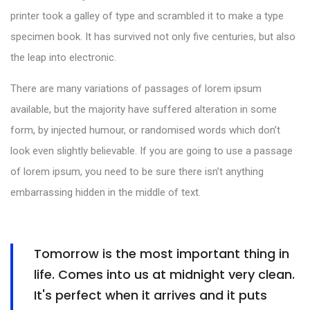
printer took a galley of type and scrambled it to make a type
specimen book. It has survived not only five centuries, but also
the leap into electronic.
There are many variations of passages of lorem ipsum
available, but the majority have suffered alteration in some
form, by injected humour, or randomised words which don’t
look even slightly believable. If you are going to use a passage
of lorem ipsum, you need to be sure there isn’t anything
embarrassing hidden in the middle of text.
Tomorrow is the most important thing in
life. Comes into us at midnight very clean.
It's perfect when it arrives and it puts