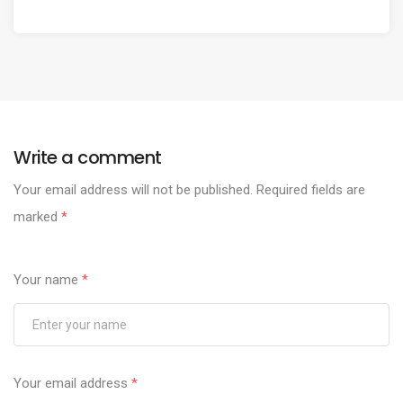
Write a comment
Your email address will not be published.
Required fields are
marked
*
Your name
*
Your email address
*