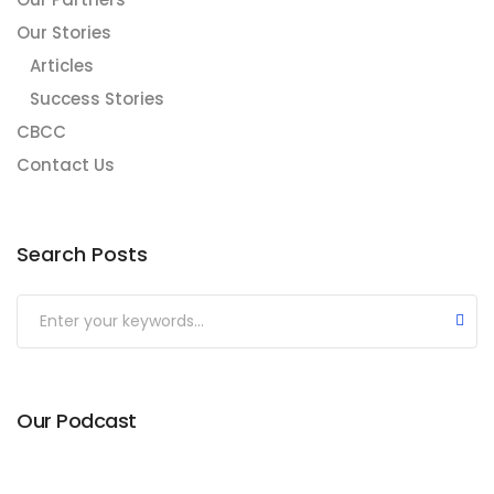
Our Stories
Articles
Success Stories
CBCC
Contact Us
Search Posts
Our Podcast