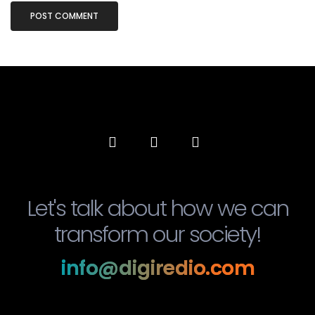
Let's talk about how we can
transform our society!
info@digiredio.com