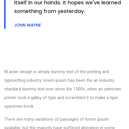
itself in our hands. It hopes we've learned
something from yesterday.
JOHN WAYNE
M aster design is simply dummy text of the printing and
typesetting industry. lorem ipsum has been the an industry
standard dummy text ever since the 1500s, when an unknown
printer took a galley of type and scrambled it to make a type
specimen book.
There are many variations of passages of lorem ipsum
available, but the majority have suffered alteration in some