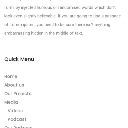
form, by injected humour, or randomised words which don’t
look even slightly believable. If you are going to use a passage
of Lorem ipsum, you need to be sure there isn’t anything
embarrassing hidden in the middle of text.
Quick Menu
Home
About us
Our Projects
Media
Videos
Podcast
Our Partners