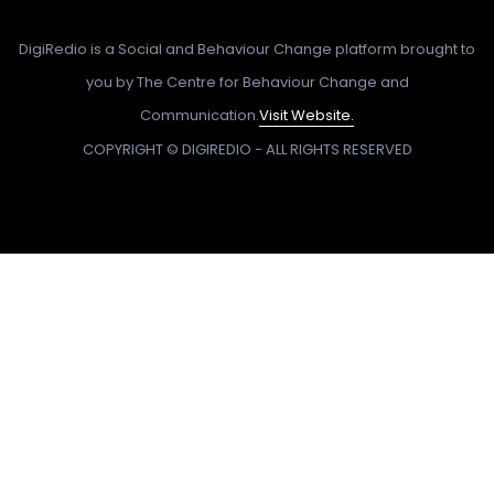
DigiRedio is a Social and Behaviour Change platform brought to
you by The Centre for Behaviour Change and
Communication.
Visit Website.
COPYRIGHT © DIGIREDIO - ALL RIGHTS RESERVED