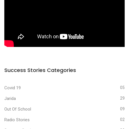
Success Stories Categories
Covid 19
05
Jarida
29
Out Of School
09
Radio Stories
02