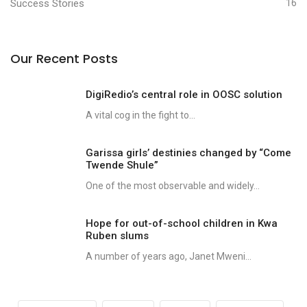
Success Stories
16
Our Recent Posts
DigiRedio’s central role in OOSC solution
A vital cog in the fight to...
Garissa girls’ destinies changed by “Come
Twende Shule”
One of the most observable and widely...
Hope for out-of-school children in Kwa
Ruben slums
A number of years ago, Janet Mweni...