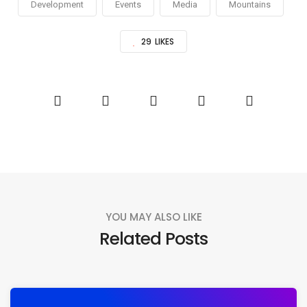
Development
Events
Media
Mountains
29
LIKES
YOU MAY ALSO LIKE
Related Posts