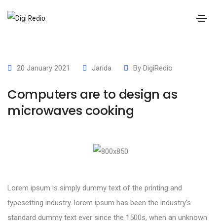
20 January 2021
Jarida
By
DigiRedio
Computers are to design as
microwaves cooking
Lorem ipsum is simply dummy text of the printing and
typesetting industry. lorem ipsum has been the industry’s
standard dummy text ever since the 1500s, when an unknown