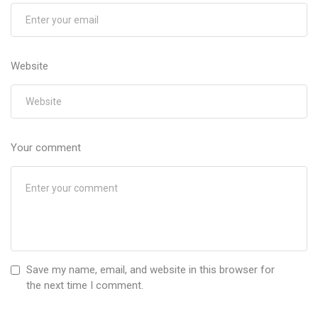
Website
Your comment
Save my name, email, and website in this browser for
the next time I comment.