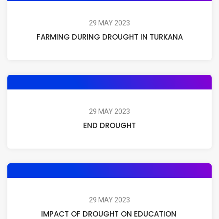
29 MAY 2023
FARMING DURING DROUGHT IN TURKANA
29 MAY 2023
END DROUGHT
29 MAY 2023
IMPACT OF DROUGHT ON EDUCATION