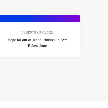
21 SEPTEMBER 2023
Hope for out-of-school children in Kwa
Ruben slums