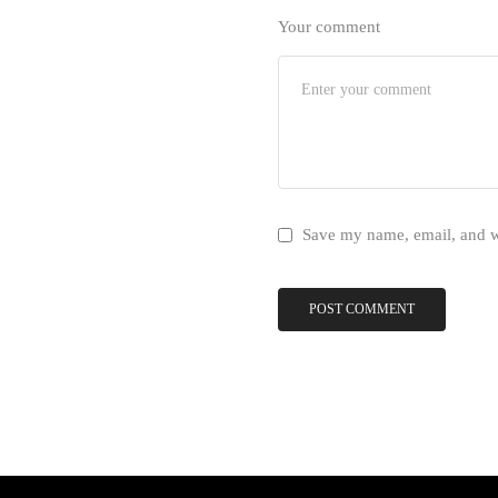
Your comment
Save my name, email, and we