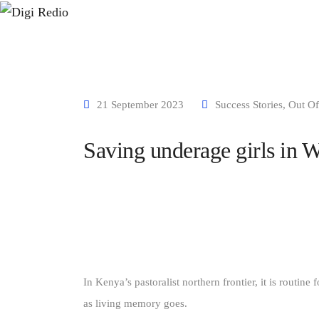
Home
About us
Our Projects
Media
Our Partners
21 September 2023
Success Stories
,
Out Of
Saving underage girls in W
In Kenya’s pastoralist northern frontier, it is routine
as living memory goes.