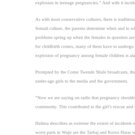
explosion in teenage pregnancies.” And with it incide
As with most conservative cultures, there is traditio
Somali culture, the parents determine when and to wh
problems spring up when the females in question are
for childbirth comes, many of them have to undergo Ca
explosion of pregnancy among female children is al
Prompted by the Come Twende Shule broadcasts, the
under-age girls to the media and the government.
“Now we are saying on radio that pregnancy shouldn’t
community. This contributed to the girl’s rescue and 
Halima describes as extreme the extent of incidents 
worst parts in Wajir are the Tarbaj and Koros Harar 