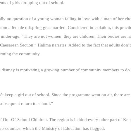
nts of girls dropping out of school.
nally no question of a young woman falling in love with a man of her cho
om a female offspring gets married. Considered in isolation, this practi
 under-age. “They are not women; they are children. Their bodies are no
esarean Section,” Halima narrates. Added to the fact that adults don’t t
arming the community.
 dismay is motivating a growing number of community members to do th
 keep a girl out of school. Since the programme went on air, there are
subsequent return to school.”
of Out-Of-School Children. The region is behind every other part of Ken
sub-counties, which the Ministry of Education has flagged.