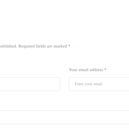
published.
Required fields are marked
*
Your email address
*