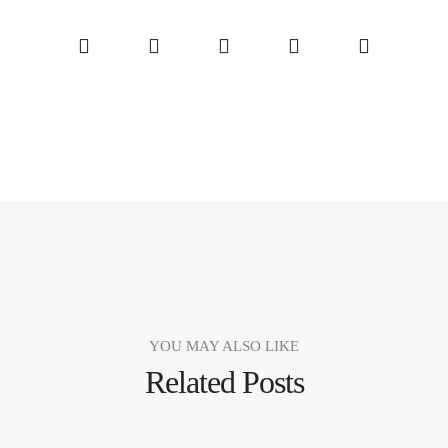
YOU MAY ALSO LIKE
Related Posts