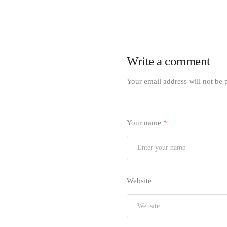
Write a comment
Your email address will not be 
Your name
*
Website