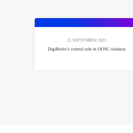
21 SEPTEMBER 2023
DigiRedio’s central role in OOSC solution