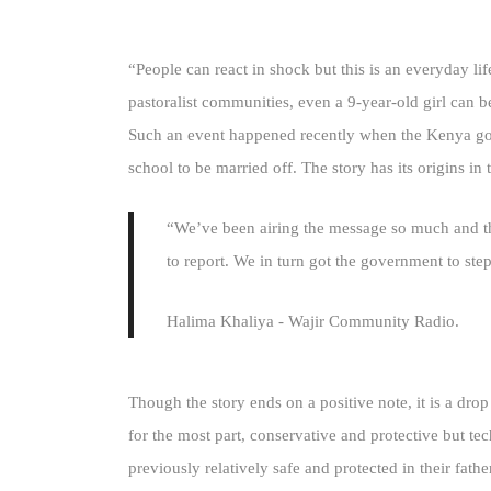
“People can react in shock but this is an everyday l
pastoralist communities, even a 9-year-old girl can b
Such an event happened recently when the Kenya gov
school to be married off. The story has its origins 
“We’ve been airing the message so much and the
to report. We in turn got the government to step
Halima Khaliya - Wajir Community Radio.
Though the story ends on a positive note, it is a dro
for the most part, conservative and protective but 
previously relatively safe and protected in their f