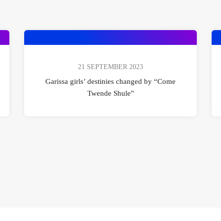
21 SEPTEMBER 2023
Garissa girls’ destinies changed by “Come
Twende Shule”