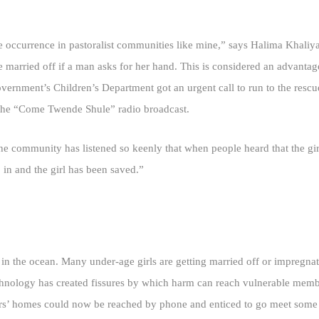
ife occurrence in pastoralist communities like mine,” says Halima Khali
e married off if a man asks for her hand. This is considered an advantage
ernment’s Children’s Department got an urgent call to run to the resc
in the “Come Twende Shule” radio broadcast.
 community has listened so keenly that when people heard that the girl 
 in and the girl has been saved.”
p in the ocean. Many under-age girls are getting married off or impregna
technology has created fissures by which harm can reach vulnerable mem
athers’ homes could now be reached by phone and enticed to go meet some