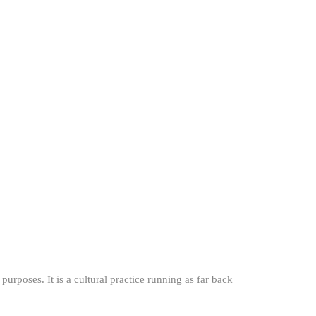
 purposes. It is a cultural practice running as far back