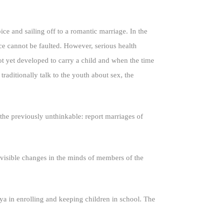
ice and sailing off to a romantic marriage. In the
ce cannot be faulted. However, serious health
t yet developed to carry a child and when the time
raditionally talk to the youth about sex, the
e previously unthinkable: report marriages of
 visible changes in the minds of members of the
ya in enrolling and keeping children in school. The