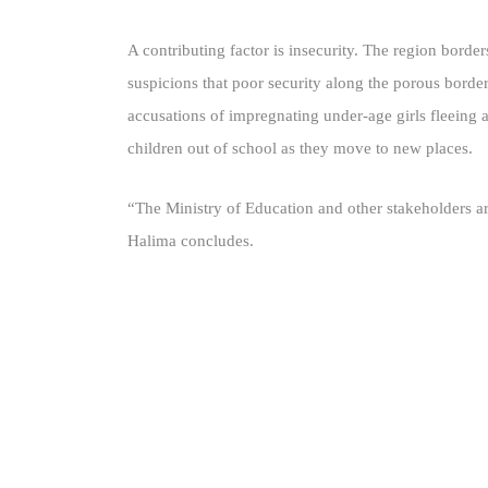
A contributing factor is insecurity. The region bord
suspicions that poor security along the porous border
accusations of impregnating under-age girls fleeing 
children out of school as they move to new places.
“The Ministry of Education and other stakeholders ar
Halima concludes.