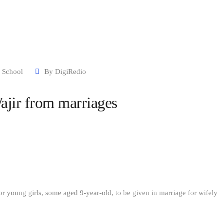
Our Stories
CBCC
Contact Us
 School
By
DigiRedio
ajir from marriages
 for young girls, some aged 9-year-old, to be given in marriage for wifely