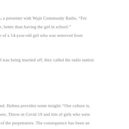
ya, a presenter with Wajir Community Radio. “For
, better than having the girl in school.”
ue of a 14-year-old girl who was removed from
was being married off, they called the radio station
ted. Halima provides some insight: “Our culture is,
bers. Throw in Covid 19 and lots of girls who were
 of the perpetrators. The consequence has been an