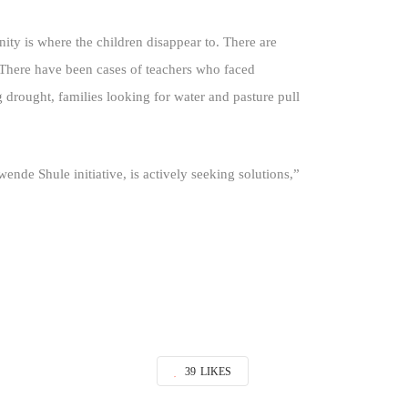
ity is where the children disappear to. There are
. There have been cases of teachers who faced
ng drought, families looking for water and pasture pull
nde Shule initiative, is actively seeking solutions,”
39
LIKES