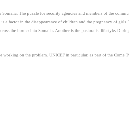
ers Somalia. The puzzle for security agencies and members of the commun
 is a factor in the disappearance of children and the pregnancy of girls
across the border into Somalia.
Another is the pastoralist lifestyle. Duri
e working on the problem. UNICEF in particular, as part of the Come Twe