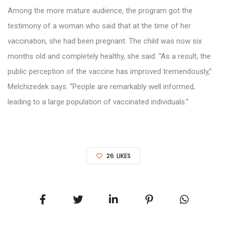
Among the more mature audience, the program got the
testimony of a woman who said that at the time of her
vaccination, she had been pregnant. The child was now six
months old and completely healthy, she said. “As a result, the
public perception of the vaccine has improved tremendously,”
Melchizedek says. “People are remarkably well informed,
leading to a large population of vaccinated individuals.”
26
LIKES