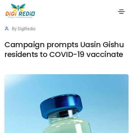
15 September 2023
Success Stories
,
Covid 19
By
DigiRedio
Campaign prompts Uasin Gishu
residents to COVID-19 vaccinate