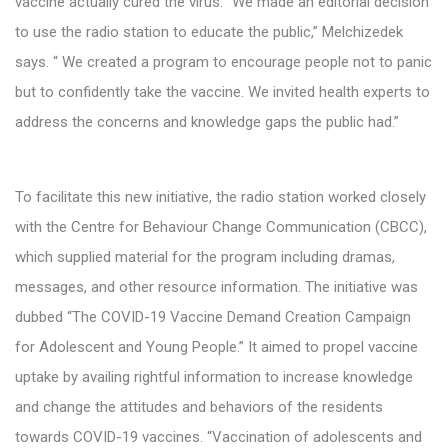
vaccine actually cured the virus. “We made an editorial decision
to use the radio station to educate the public,” Melchizedek
says. “ We created a program to encourage people not to panic
but to confidently take the vaccine. We invited health experts to
address the concerns and knowledge gaps the public had.”
To facilitate this new initiative, the radio station worked closely
with the Centre for Behaviour Change Communication (CBCC),
which supplied material for the program including dramas,
messages, and other resource information. The initiative was
dubbed “The COVID-19 Vaccine Demand Creation Campaign
for Adolescent and Young People.” It aimed to propel vaccine
uptake by availing rightful information to increase knowledge
and change the attitudes and behaviors of the residents
towards COVID-19 vaccines. “Vaccination of adolescents and