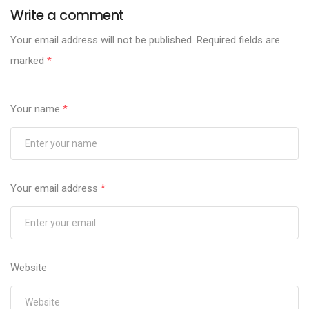
Write a comment
Your email address will not be published.
Required fields are
marked
*
Your name
*
Your email address
*
Website