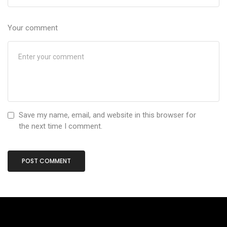
Your comment
Save my name, email, and website in this browser for
the next time I comment.