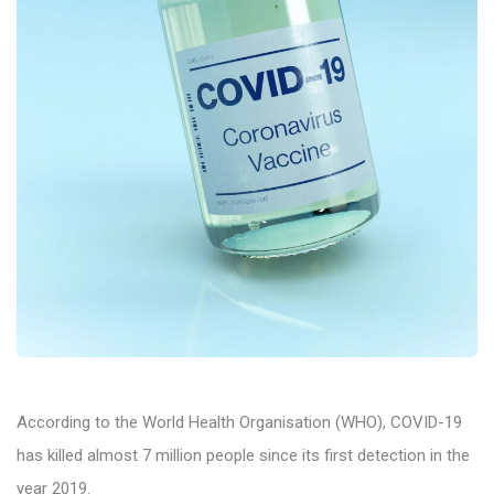
According to the World Health Organisation (WHO), COVID-19
has killed almost 7 million people since its first detection in the
year 2019.