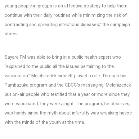
young people in groups is an effective strategy to help them
continue with their daily routines while minimizing the risk of
contracting and spreading infectious diseases,” the campaign
states.
Sayare FM was able to bring in a public health expert who
“explained to the public all the issues pertaining to the
vaccination.” Melchizedek himself played a role. Through his
Pambazuka program and the CBCC’s messaging, Melchizedek
put on-air people who testified that a year or more since they
were vaccinated, they were alright. The program, he observes,
was handy since the myth about infertility was wreaking havoc
with the minds of the youth at the time.