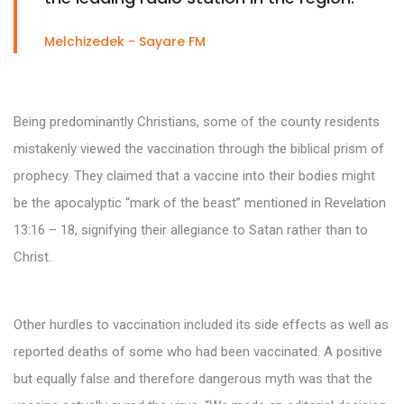
Melchizedek - Sayare FM
Being predominantly Christians, some of the county residents
mistakenly viewed the vaccination through the biblical prism of
prophecy. They claimed that a vaccine into their bodies might
be the apocalyptic “mark of the beast” mentioned in Revelation
13:16 – 18, signifying their allegiance to Satan rather than to
Christ.
Other hurdles to vaccination included its side effects as well as
reported deaths of some who had been vaccinated. A positive
but equally false and therefore dangerous myth was that the