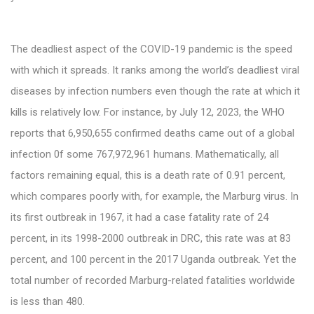
The deadliest aspect of the COVID-19 pandemic is the speed
with which it spreads. It ranks among the world’s deadliest viral
diseases by infection numbers even though the rate at which it
kills is relatively low. For instance, by July 12, 2023, the WHO
reports that 6,950,655 confirmed deaths came out of a global
infection 0f some 767,972,961 humans. Mathematically, all
factors remaining equal, this is a death rate of 0.91 percent,
which compares poorly with, for example, the Marburg virus. In
its first outbreak in 1967, it had a case fatality rate of 24
percent, in its 1998-2000 outbreak in DRC, this rate was at 83
percent, and 100 percent in the 2017 Uganda outbreak. Yet the
total number of recorded Marburg-related fatalities worldwide
is less than 480.