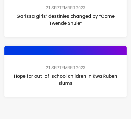
21 SEPTEMBER 2023
Garissa girls’ destinies changed by “Come
Twende Shule”
21 SEPTEMBER 2023
Hope for out-of-school children in Kwa Ruben
slums