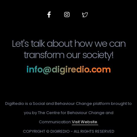
Let's talk about how we can
transform our society!
info@digiredio.com
DigiRedio is a Social and Behaviour Change platform brought to
you by The Centre for Behaviour Change and
Communication.
Visit Website.
COPYRIGHT © DIGIREDIO - ALL RIGHTS RESERVED