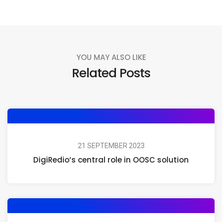
YOU MAY ALSO LIKE
Related Posts
21 SEPTEMBER 2023
DigiRedio’s central role in OOSC solution