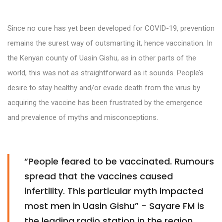
Since no cure has yet been developed for COVID-19, prevention
remains the surest way of outsmarting it, hence vaccination. In
the Kenyan county of Uasin Gishu, as in other parts of the
world, this was not as straightforward as it sounds. People’s
desire to stay healthy and/or evade death from the virus by
acquiring the vaccine has been frustrated by the emergence
and prevalence of myths and misconceptions.
“People feared to be vaccinated. Rumours
spread that the vaccines caused
infertility. This particular myth impacted
most men in Uasin Gishu” - Sayare FM is
the leading radio station in the region.