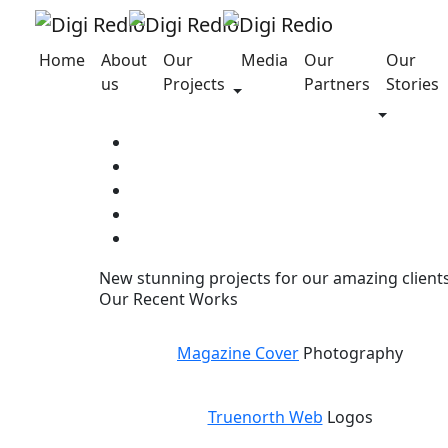
Love Fashion
Home
About
Our
Media
Our
Our
us
Projects
Partners
Stories
New stunning projects for our amazing client
Our Recent Works
Magazine Cover
Photography
Truenorth Web
Logos