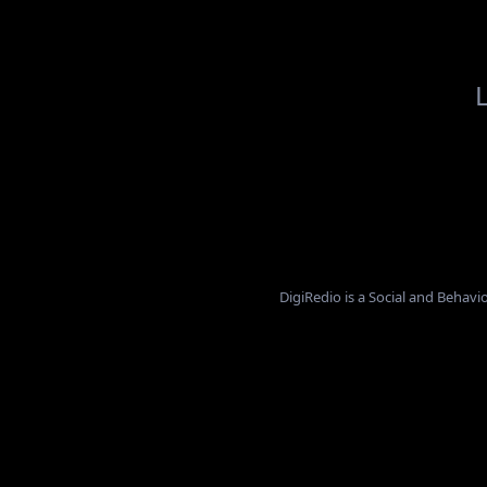
L
DigiRedio is a Social and Beha