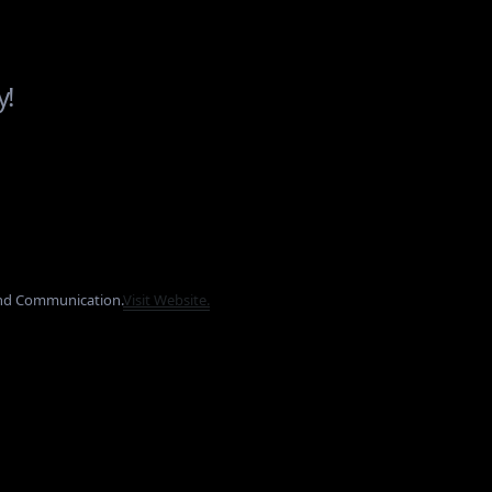
y!
and Communication.
Visit Website.