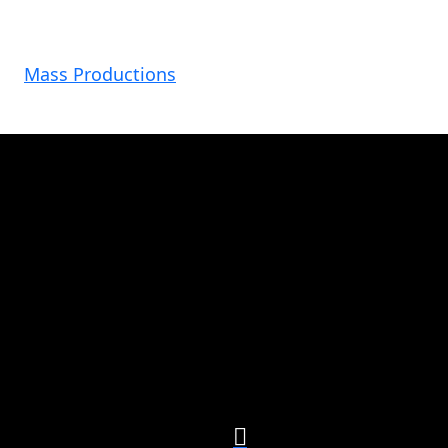
Mass Productions