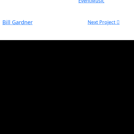
Event
Music
Bill Gardner
Next Project