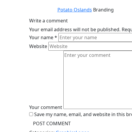
Potato Oslands
Branding
Write a comment
Your email address will not be published.
Requ
Your name
*
Website
Your comment
Save my name, email, and website in this b