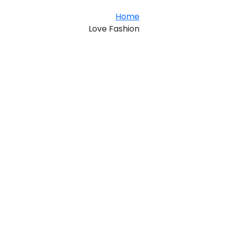
Home
Love Fashion