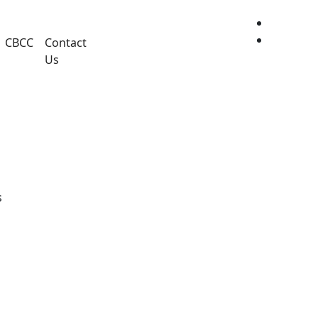
CBCC
Contact
Us
Share this project
s