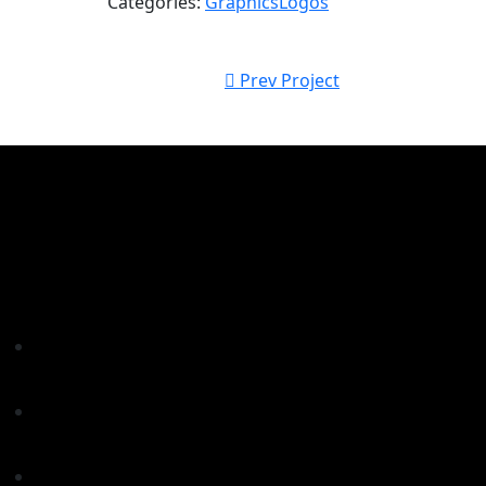
Categories:
Graphics
Logos
Prev Project