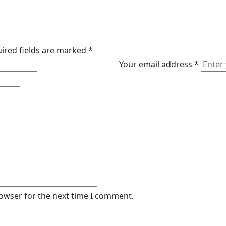
ired fields are marked
*
Your email address
*
rowser for the next time I comment.