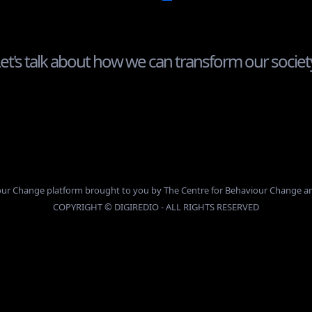
et's talk about how we can transform our societ
info@digiredio.com
viour Change platform brought to you by The Centre for Behaviour Change 
COPYRIGHT © DIGIREDIO - ALL RIGHTS RESERVED