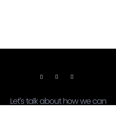
Let's talk about how we can
transform our society!